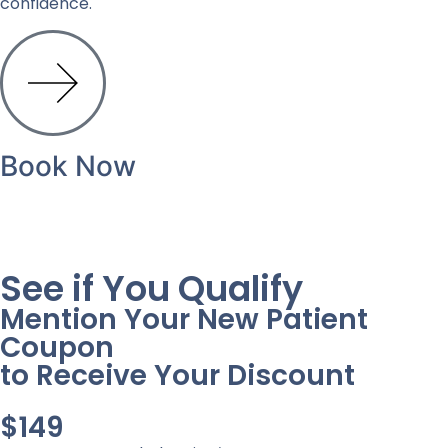
confidence.
Book Now
See if You Qualify
Mention Your New Patient
Coupon
to Receive Your Discount
$149