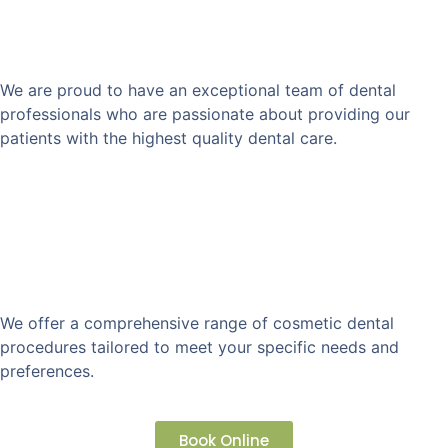
Team of Experienced
Professionals
We are proud to have an exceptional team of dental
professionals who are passionate about providing our
patients with the highest quality dental care.
Customized Treatment
Plan
We offer a comprehensive range of cosmetic dental
procedures tailored to meet your specific needs and
preferences.
Book Online