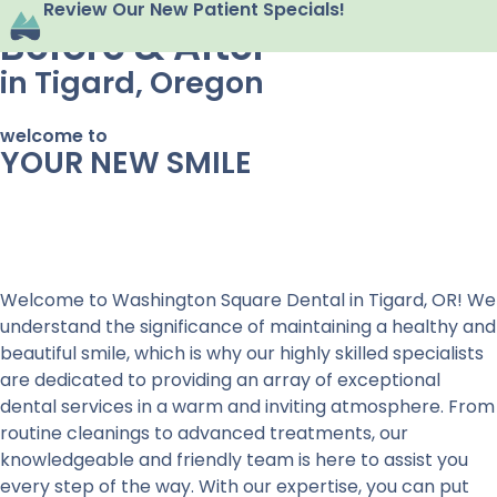
Review Our New Patient Specials!
Before & After
in Tigard, Oregon
welcome to
YOUR NEW SMILE
Welcome to Washington Square Dental in Tigard, OR! We
understand the significance of maintaining a healthy and
beautiful smile, which is why our highly skilled specialists
are dedicated to providing an array of exceptional
dental services in a warm and inviting atmosphere. From
routine cleanings to advanced treatments, our
knowledgeable and friendly team is here to assist you
every step of the way. With our expertise, you can put