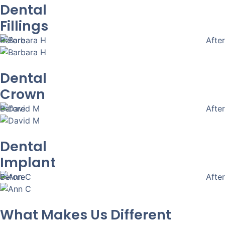
Dental
Fillings
Before
After
Dental
Crown
Before
After
Dental
Implant
Before
After
What Makes Us Different