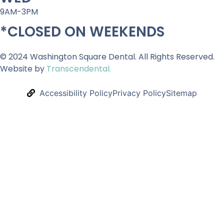
9AM-3PM
*CLOSED ON WEEKENDS
© 2024 Washington Square Dental. All Rights Reserved.
Website by
Transcendental.
Accessibility Policy
Privacy Policy
Sitemap