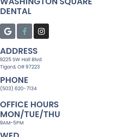
WASHINGTON SQUARE
DENTAL
ADDRESS
9225 SW Hall Blvd
Tigard, OR 97223
PHONE
(503) 620-7134
OFFICE HOURS
MON/TUE/THU
9AM-5PM
WED