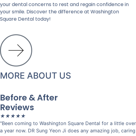
your dental concerns to rest and regain confidence in
your smile. Discover the difference at Washington
Square Dental today!
MORE ABOUT US
Before & After
Reviews
★
★
★
★
★
"Been coming to Washington Square Dental for a little over
a year now. DR Sung Yeon Ji does any amazing job, caring