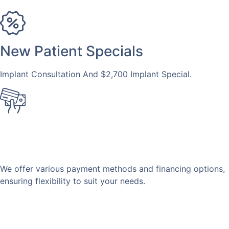
New Patient Specials
Implant Consultation And $2,700 Implant Special.
Financing
Available
We offer various payment methods and financing options,
ensuring flexibility to suit your needs.