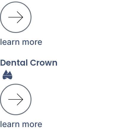
learn more
Dental Crown
learn more