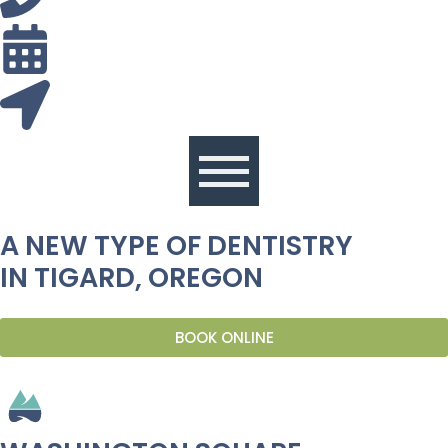
A NEW TYPE OF DENTISTRY
IN TIGARD, OREGON
BOOK ONLINE