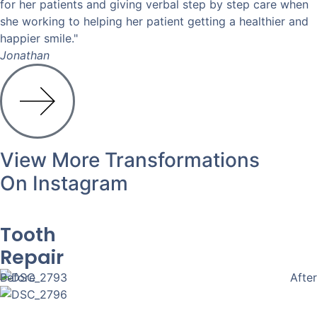
for her patients and giving verbal step by step care when
she working to helping her patient getting a healthier and
happier smile."
Jonathan
View More Transformations
On Instagram
Tooth
Repair
Before
After