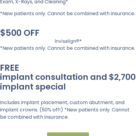
Exam, X-Rays, and Cleaning*
*New patients only. Cannot be combined with insurance.
$500 OFF
Invisalign®*
*New patients only. Cannot be combined with insurance.
FREE
implant consultation and $2,700
implant special
Includes implant placement, custom abutment, and
implant crowns. (50% off!) *New patients only. Cannot
be combined with insurance.