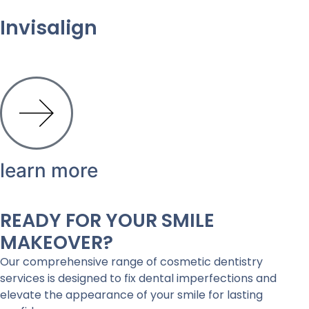
Invisalign
learn more
READY FOR YOUR SMILE
MAKEOVER?
Our comprehensive range of cosmetic dentistry
services is designed to fix dental imperfections and
elevate the appearance of your smile for lasting