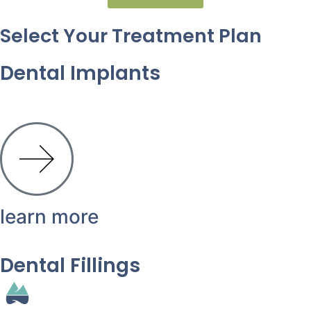
Select Your Treatment Plan
Dental Implants
learn more
Dental Fillings