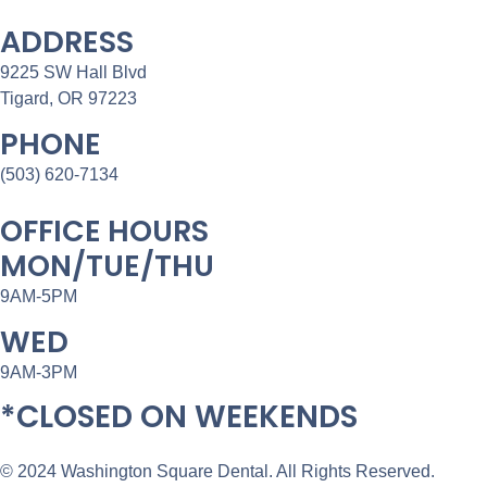
ADDRESS
9225 SW Hall Blvd
Tigard, OR 97223
PHONE
(503) 620-7134
OFFICE HOURS
MON/TUE/THU
9AM-5PM
WED
9AM-3PM
*CLOSED ON WEEKENDS
© 2024 Washington Square Dental. All Rights Reserved.