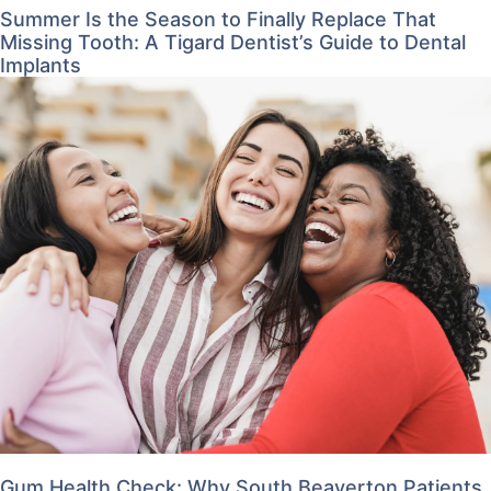
Summer Is the Season to Finally Replace That
Missing Tooth: A Tigard Dentist’s Guide to Dental
Implants
Gum Health Check: Why South Beaverton Patients