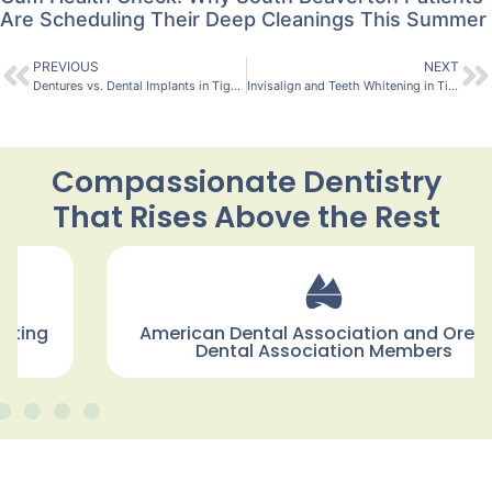
Are Scheduling Their Deep Cleanings This Summer
PREVIOUS
NEXT
Dentures vs. Dental Implants in Tigard, Oregon: Which Is Right for Me?
Invisalign and Teeth Whitening in Tigard, Oregon: Which Comes First?
Compassionate Dentistry
That Rises Above the Rest
American Dental Association and Oregon
Dental Association Members