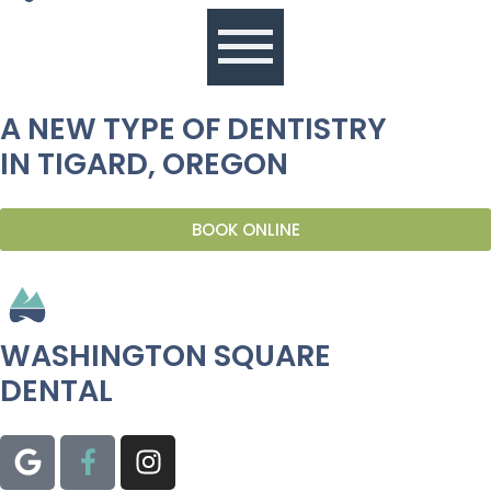
A NEW TYPE OF DENTISTRY
IN TIGARD, OREGON
BOOK ONLINE
WASHINGTON SQUARE
DENTAL