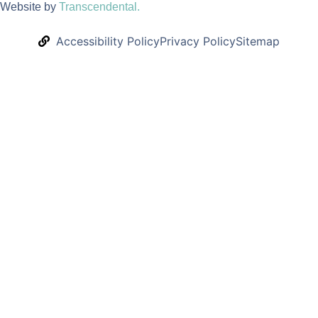
Website by
Transcendental.
Accessibility Policy
Privacy Policy
Sitemap