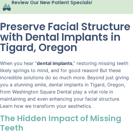
Review Our New Patient Specials!
Preserve Facial Structure
with Dental Implants in
Tigard, Oregon
When you hear “
dental implants
,” restoring missing teeth
likely springs to mind, and for good reason! But these
incredible solutions do so much more. Beyond just giving
you a stunning smile, dental implants in Tigard, Oregon,
from Washington Square Dental play a vital role in
maintaining and even enhancing your facial structure.
Learn how we transform your aesthetics.
The Hidden Impact of Missing
Teeth