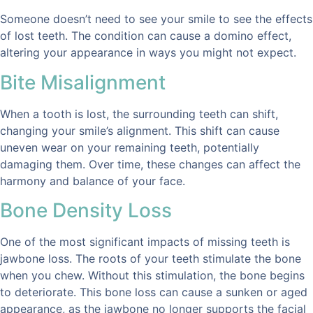
Someone doesn’t need to see your smile to see the effects
of lost teeth. The condition can cause a domino effect,
altering your appearance in ways you might not expect.
Bite Misalignment
When a tooth is lost, the surrounding teeth can shift,
changing your smile’s alignment. This shift can cause
uneven wear on your remaining teeth, potentially
damaging them. Over time, these changes can affect the
harmony and balance of your face.
Bone Density Loss
One of the most significant impacts of missing teeth is
jawbone loss. The roots of your teeth stimulate the bone
when you chew. Without this stimulation, the bone begins
to deteriorate. This bone loss can cause a sunken or aged
appearance, as the jawbone no longer supports the facial