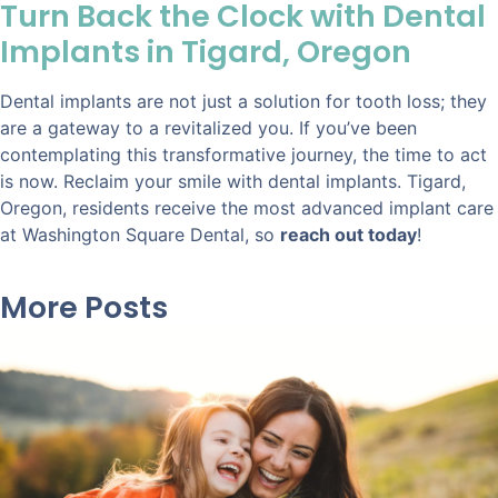
Turn Back the Clock with Dental
Implants in Tigard, Oregon
Dental implants are not just a solution for tooth loss; they
are a gateway to a revitalized you. If you’ve been
contemplating this transformative journey, the time to act
is now. Reclaim your smile with dental implants. Tigard,
Oregon, residents receive the most advanced implant care
at Washington Square Dental, so
reach out today
!
More Posts