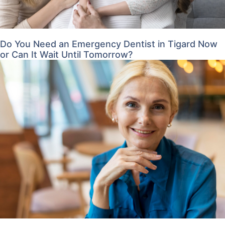
Do You Need an Emergency Dentist in Tigard Now
or Can It Wait Until Tomorrow?