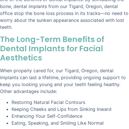
bone, dental implants from our Tigard, Oregon, dental
office stop the bone loss process in its tracks—no need to
worry about the sunken appearance associated with lost
teeth.
The Long-Term Benefits of
Dental Implants for Facial
Aesthetics
When properly cared for, our Tigard, Oregon, dental
implants can last a lifetime, providing ongoing support to
keep you looking young and your teeth feeling healthy.
Other advantages include:
Restoring Natural Facial Contours
Keeping Cheeks and Lips from Sinking Inward
Enhancing Your Self-Confidence
Eating, Speaking, and Smiling Like Normal