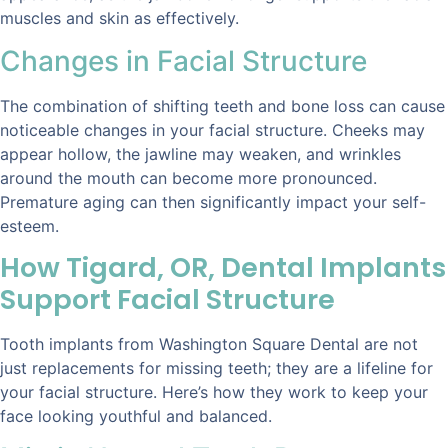
muscles and skin as effectively.
Changes in Facial Structure
The combination of shifting teeth and bone loss can cause
noticeable changes in your facial structure. Cheeks may
appear hollow, the jawline may weaken, and wrinkles
around the mouth can become more pronounced.
Premature aging can then significantly impact your self-
esteem.
How Tigard, OR, Dental Implants
Support Facial Structure
Tooth implants from Washington Square Dental are not
just replacements for missing teeth; they are a lifeline for
your facial structure. Here’s how they work to keep your
face looking youthful and balanced.