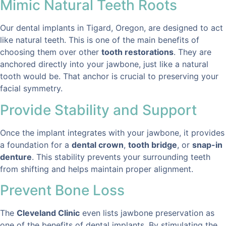
Mimic Natural Teeth Roots
Our dental implants in Tigard, Oregon, are designed to act
like natural teeth. This is one of the main benefits of
choosing them over other
tooth restorations
. They are
anchored directly into your jawbone, just like a natural
tooth would be. That anchor is crucial to preserving your
facial symmetry.
Provide Stability and Support
Once the implant integrates with your jawbone, it provides
a foundation for a
dental crown
,
tooth bridge
, or
snap-in
denture
. This stability prevents your surrounding teeth
from shifting and helps maintain proper alignment.
Prevent Bone Loss
The
Cleveland Clinic
even lists jawbone preservation as
one of the benefits of dental implants. By stimulating the