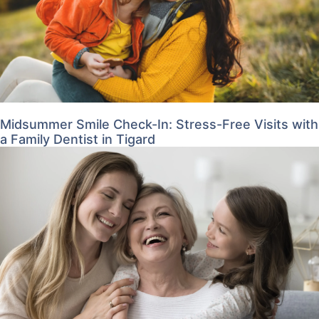
Midsummer Smile Check-In: Stress-Free Visits with
a Family Dentist in Tigard