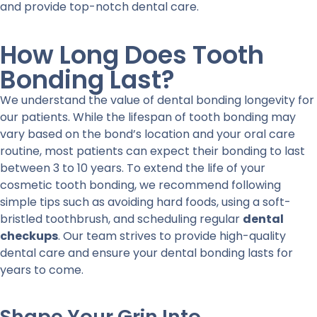
and provide top-notch dental care.
How Long Does Tooth
Bonding Last?
We understand the value of dental bonding longevity for
our patients. While the lifespan of tooth bonding may
vary based on the bond’s location and your oral care
routine, most patients can expect their bonding to last
between 3 to 10 years. To extend the life of your
cosmetic tooth bonding, we recommend following
simple tips such as avoiding hard foods, using a soft-
bristled toothbrush, and scheduling regular
dental
checkups
. Our team strives to provide high-quality
dental care and ensure your dental bonding lasts for
years to come.
Shape Your Grin Into