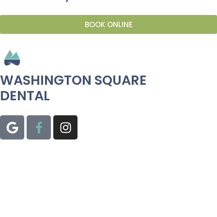
BOOK ONLINE
WASHINGTON SQUARE
DENTAL