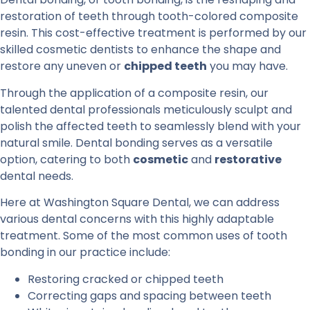
restoration of teeth through tooth-colored composite
resin. This cost-effective treatment is performed by our
skilled cosmetic dentists to enhance the shape and
restore any uneven or
chipped teeth
you may have.
Through the application of a composite resin, our
talented dental professionals meticulously sculpt and
polish the affected teeth to seamlessly blend with your
natural smile. Dental bonding serves as a versatile
option, catering to both
cosmetic
and
restorative
dental needs.
Here at Washington Square Dental, we can address
various dental concerns with this highly adaptable
treatment. Some of the most common uses of tooth
bonding in our practice include:
Restoring cracked or chipped teeth
Correcting gaps and spacing between teeth