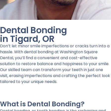
Dental Bonding
in Tigard, OR
Don’t let minor smile imperfections or cracks turn into a
hassle. With dental bonding at Washington Square
Dental, you’ll find a convenient and cost-effective
solution to restore balance and happiness to your smile.
Our skilled team can transform your teeth in just one
visit, erasing imperfections and crafting the perfect look
tailored to your unique needs.
What is Dental Bonding?
Dental bonding, or tooth bonding, is the reshaping and