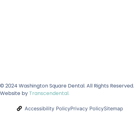
© 2024 Washington Square Dental. All Rights Reserved.
Website by
Transcendental.
Accessibility Policy
Privacy Policy
Sitemap