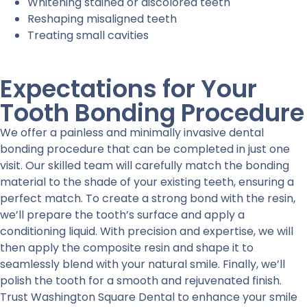
Whitening stained or discolored teeth
Reshaping misaligned teeth
Treating small cavities
Expectations for Your
Tooth Bonding Procedure
We offer a painless and minimally invasive dental
bonding procedure that can be completed in just one
visit. Our skilled team will carefully match the bonding
material to the shade of your existing teeth, ensuring a
perfect match. To create a strong bond with the resin,
we’ll prepare the tooth’s surface and apply a
conditioning liquid. With precision and expertise, we will
then apply the composite resin and shape it to
seamlessly blend with your natural smile. Finally, we’ll
polish the tooth for a smooth and rejuvenated finish.
Trust Washington Square Dental to enhance your smile