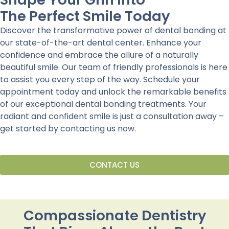
The Perfect Smile Today
Discover the transformative power of dental bonding at
our state-of-the-art dental center. Enhance your
confidence and embrace the allure of a naturally
beautiful smile. Our team of friendly professionals is here
to assist you every step of the way. Schedule your
appointment today and unlock the remarkable benefits
of our exceptional dental bonding treatments. Your
radiant and confident smile is just a consultation away –
get started by contacting us now.
CONTACT US
Compassionate Dentistry