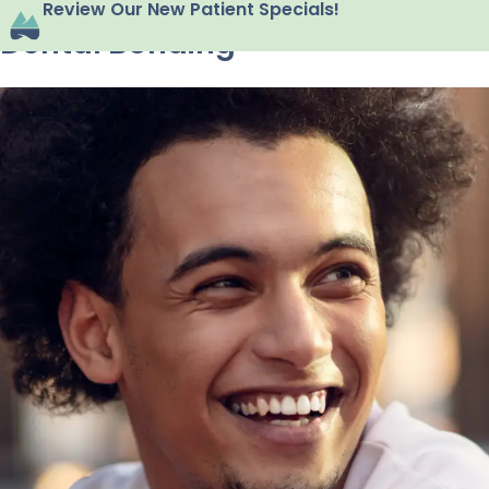
Review Our New Patient Specials!
Dental Bonding