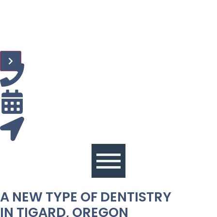
A NEW TYPE OF DENTISTRY
IN TIGARD, OREGON