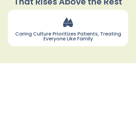
That Rises Above the Rest
Caring Culture Prioritizes Patients, Treating
Everyone Like Family