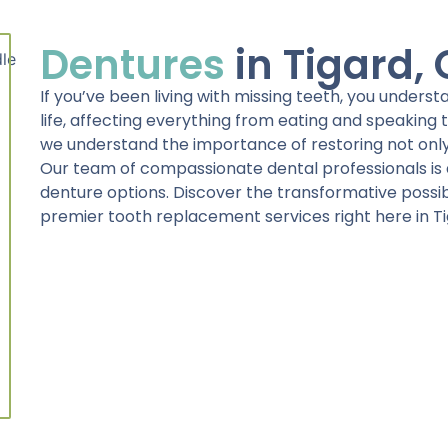
Dentures
in Tigard,
If you’ve been living with missing teeth, you unders
life, affecting everything from eating and speaking to
we understand the importance of restoring not only
Our team of compassionate dental professionals is 
denture options. Discover the transformative possibil
premier tooth replacement services right here in Ti