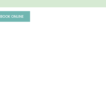
BOOK ONLINE
(503) 620-7134