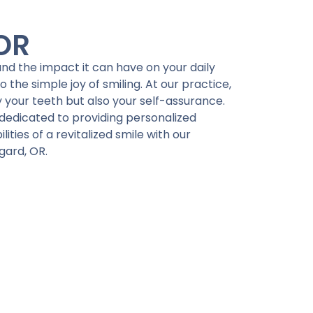
 OR
tand the impact it can have on your daily
 the simple joy of smiling. At our practice,
 your teeth but also your self-assurance.
dedicated to providing personalized
ities of a revitalized smile with our
gard, OR.